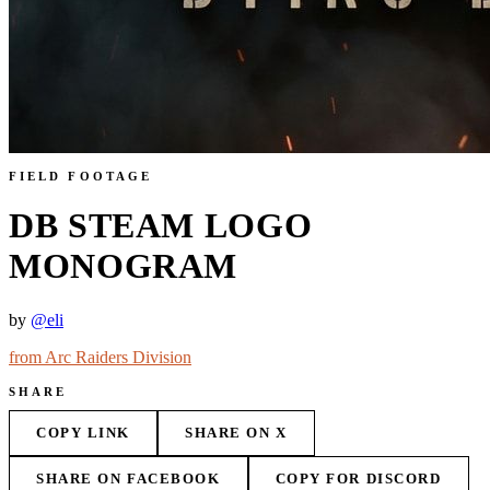
FIELD FOOTAGE
DB STEAM LOGO
MONOGRAM
by
@
eli
from
Arc Raiders Division
SHARE
COPY LINK
SHARE ON X
SHARE ON FACEBOOK
COPY FOR DISCORD