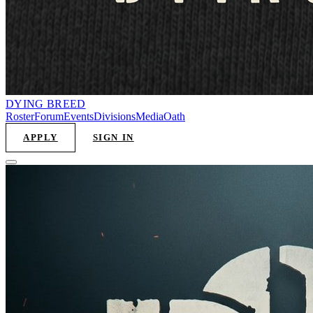
DYING
BREED
Roster
Forum
Events
Divisions
Media
Oath
APPLY
SIGN IN