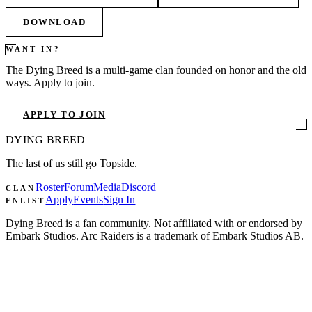
DOWNLOAD
WANT IN?
The Dying Breed is a multi-game clan founded on honor and the old
ways. Apply to join.
APPLY TO JOIN
DYING
BREED
The last of us still go Topside.
Roster
Forum
Media
Discord
CLAN
Apply
Events
Sign In
ENLIST
Dying Breed is a fan community. Not affiliated with or endorsed by
Embark Studios. Arc Raiders is a trademark of Embark Studios AB.