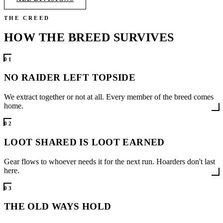
THE CREED
HOW THE BREED
SURVIVES
0
1
NO RAIDER LEFT TOPSIDE
We extract together or not at all. Every member of the breed comes
home.
0
2
LOOT SHARED IS LOOT EARNED
Gear flows to whoever needs it for the next run. Hoarders don't last
here.
0
3
THE OLD WAYS HOLD