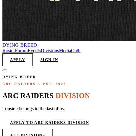
DYING
BREED
Roster
Forum
Events
Divisions
Media
Oath
APPLY
SIGN IN
DYING BREED
ARC RAIDERS
// EST. 2026
ARC
RAIDERS
DIVISION
Topside belongs to the last of us.
APPLY TO
ARC RAIDERS DIVISION
ALL DIVISIONS