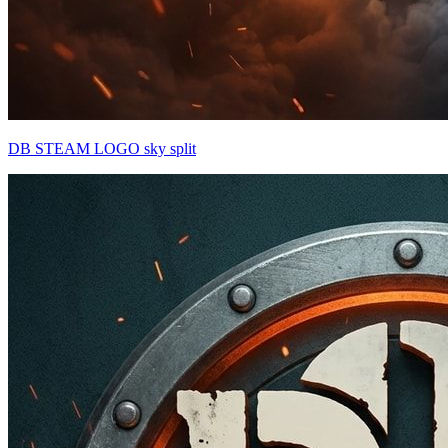
DB STEAM LOGO sky split