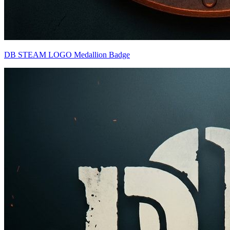
DB STEAM LOGO Medallion Badge