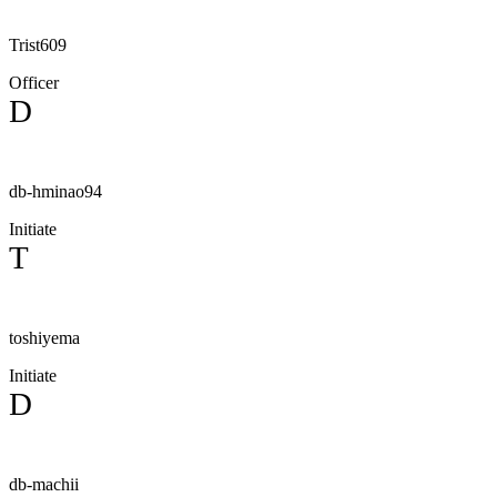
Trist609
Officer
D
db-hminao94
Initiate
T
toshiyema
Initiate
D
db-machii