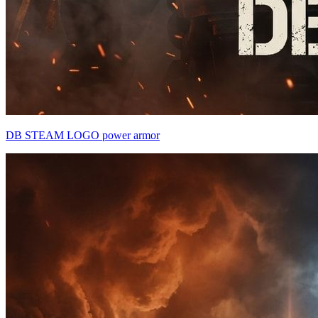
DB STEAM LOGO power armor