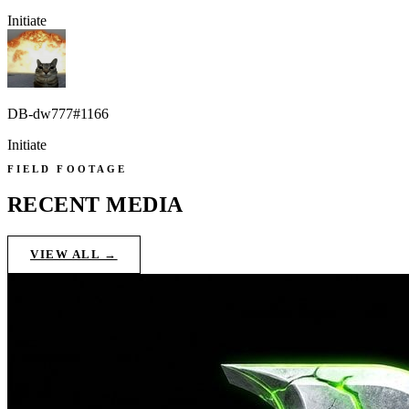
Initiate
DB-dw777#1166
Initiate
FIELD FOOTAGE
RECENT MEDIA
VIEW ALL →