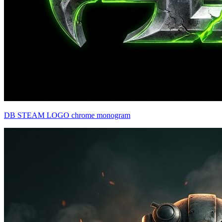
DB STEAM LOGO chrome monogram