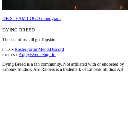
DB STEAM LOGO monogram
DYING
BREED
The last of us still go Topside.
Roster
Forum
Media
Discord
CLAN
Apply
Events
Sign In
ENLIST
Dying Breed is a fan community. Not affiliated with or endorsed by
Embark Studios. Arc Raiders is a trademark of Embark Studios AB.