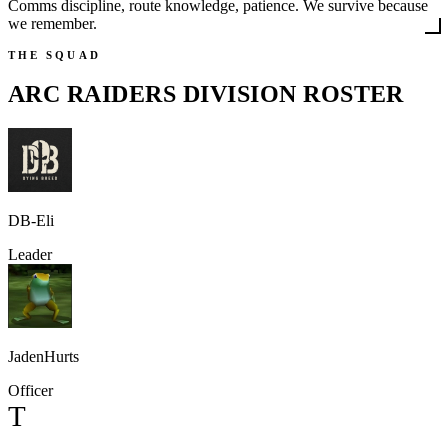
Comms discipline, route knowledge, patience. We survive because
we remember.
THE SQUAD
ARC RAIDERS DIVISION
ROSTER
DB-Eli
Leader
JadenHurts
Officer
T