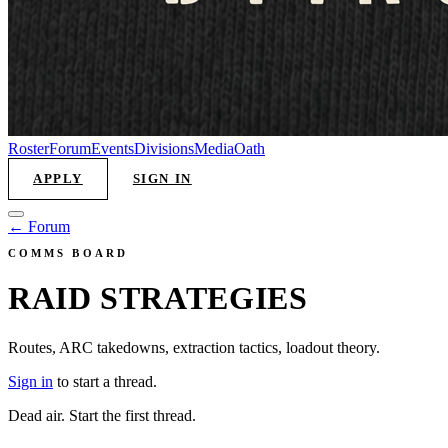
Roster
Forum
Events
Divisions
Media
Oath
APPLY
SIGN IN
← Forum
COMMS BOARD
RAID STRATEGIES
Routes, ARC takedowns, extraction tactics, loadout theory.
Sign in
to start a thread.
Dead air. Start the first thread.