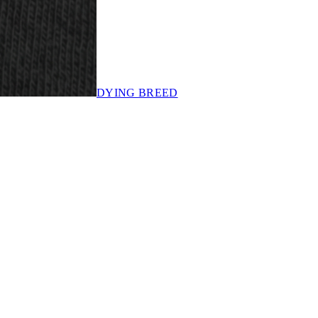
DYING
BREED