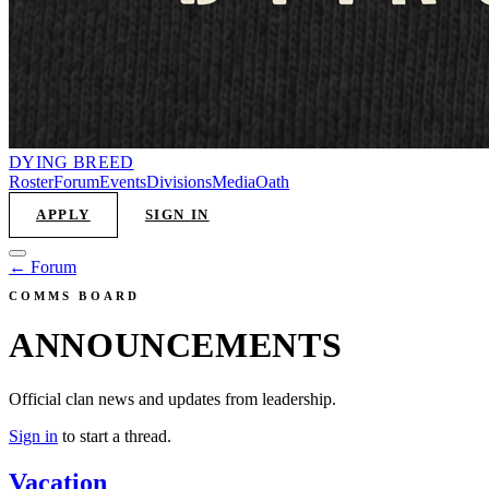
DYING
BREED
Roster
Forum
Events
Divisions
Media
Oath
APPLY
SIGN IN
← Forum
COMMS BOARD
ANNOUNCEMENTS
Official clan news and updates from leadership.
Sign in
to start a thread.
Vacation