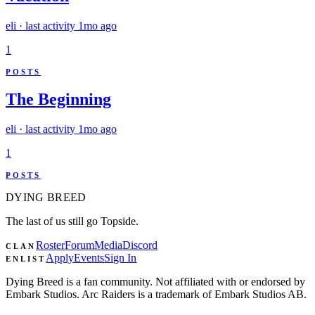
eli
· last activity
1mo ago
1
POSTS
The Beginning
eli
· last activity
1mo ago
1
POSTS
DYING
BREED
The last of us still go Topside.
Roster
Forum
Media
Discord
CLAN
Apply
Events
Sign In
ENLIST
Dying Breed is a fan community. Not affiliated with or endorsed by
Embark Studios. Arc Raiders is a trademark of Embark Studios AB.